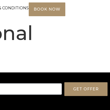
& CONDITIONS
BOOK NOW
onal
GET OFFER