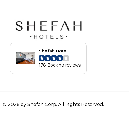
Shefah Hotel
178 Booking reviews
© 2026 by Shefah Corp. All Rights Reserved.