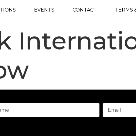
TIONS
EVENTS
CONTACT
TERMS 
 Internati
ow