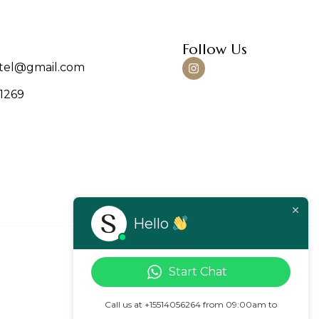
Follow Us
tel@gmail.com
-1269
Hello
Start Chat
Call us at +15514056264 from 09:00am to