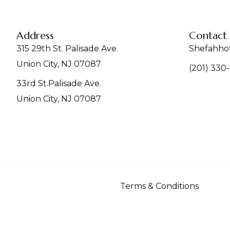
Address
Contact
315 29th St. Palisade Ave.
Shefahho
Union City, NJ 07087
(201) 330
33rd St.Palisade Ave.
Union City, NJ 07087
Terms & Conditions